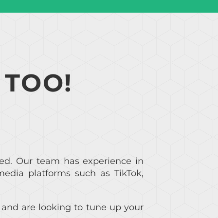
 TOO!
ed. Our team has experience in
media platforms such as TikTok,
m and are looking to tune up your