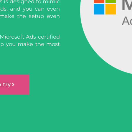
s is designed to mimic
ds, and you can even
 make the setup even
Microsoft Ads certified
elp you make the most
a try