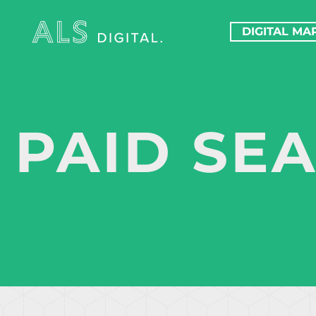
DIGITAL MA
PAID SE