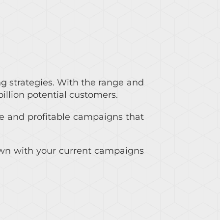
ng strategies. With the range and
billion potential customers.
e and profitable campaigns that
 down with your current campaigns