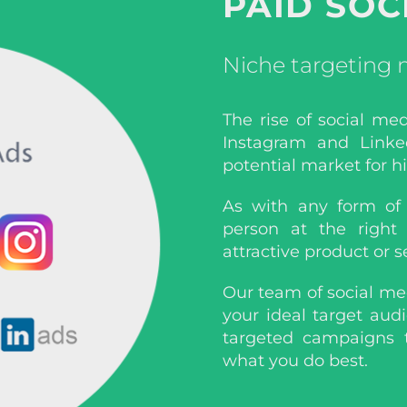
PAID SOC
Niche targeting
The rise of social me
Instagram and Linke
potential market for h
As with any form of 
person at the right
attractive product or s
Our team of social me
your ideal target aud
targeted campaigns 
what you do best.