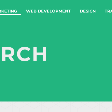
RKETING
WEB DEVELOPMENT
DESIGN
TR
ARCH