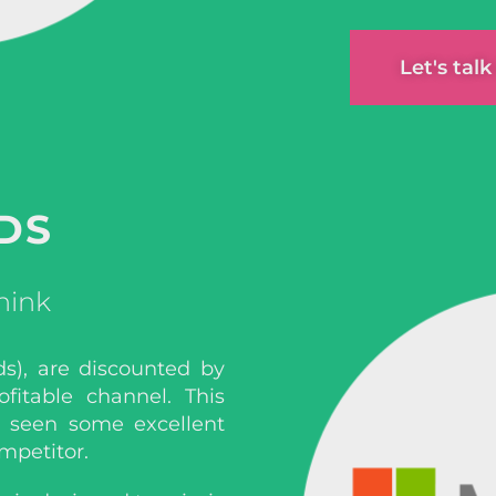
Let's tal
DS
hink
ds), are discounted by
fitable channel. This
e seen some excellent
mpetitor.