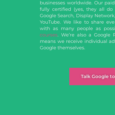
businesses worldwide. Our paid 
fully certified
(yes, they all do
Google Search, Display Network
YouTube.
We like to share eve
with as many people as poss
courses
. We’re also a Google 
means we receive individual ad
Google themselves.
Talk Google to