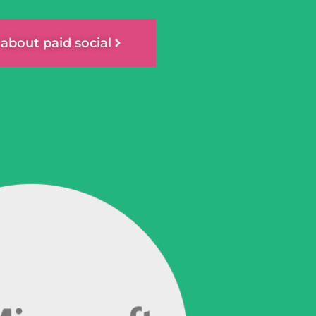
k about paid social