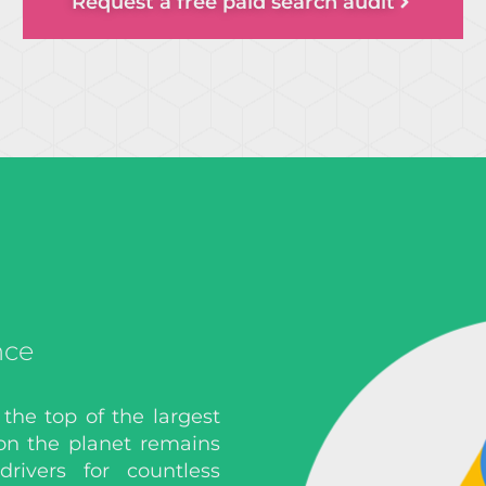
Request a free paid search audit
nce
 the top of the largest
on the planet remains
rivers for countless