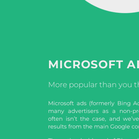
MICROSOFT A
More popular than you t
Microsoft ads (formerly Bing A
many advertisers as a non-pro
often isn’t the case, and we’v
results from the main Google co