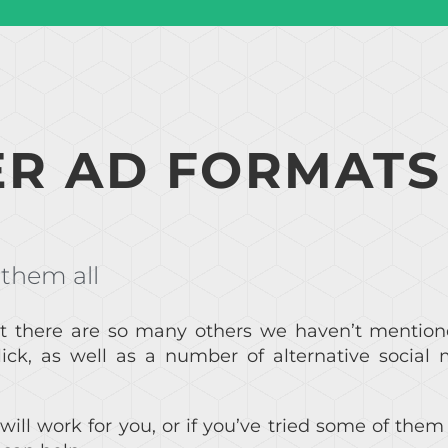
R AD FORMATS
 them all
t there are so many others we haven’t mention
ck, as well as a number of alternative social 
will work for you, or if you’ve tried some of the