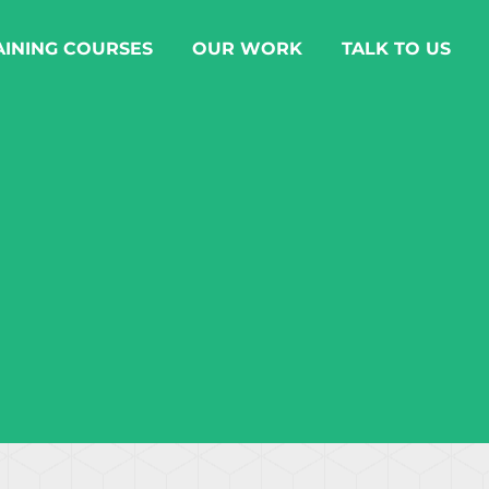
AINING COURSES
OUR WORK
TALK TO US