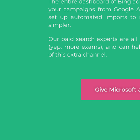
The entire dashboard of Bing ad
your campaigns from Google A
set up automated imports to
simpler.
Our paid search experts are all 
(yep, more exams), and can h
of this extra channel.
Give Microsoft 