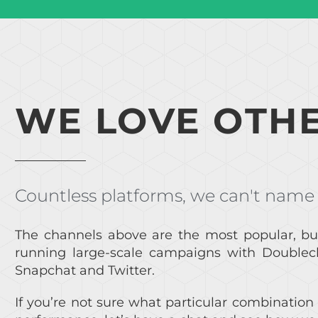
WE LOVE OTHE
Countless platforms, we can't name
The channels above are the most popular, bu
running large-scale campaigns with Doublecli
Snapchat and Twitter.
If you’re not sure what particular combination 