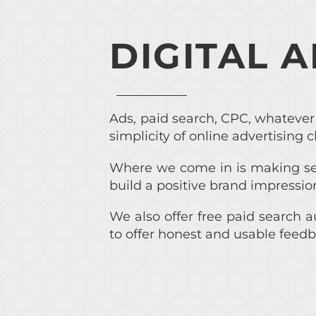
DIGITAL 
Ads, paid search, CPC, whatever 
simplicity of online advertising c
Where we come in is making sen
build a positive brand impressio
We also offer free paid search a
to offer honest and usable feedb