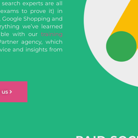
search experts are all
 exams to prove it)
in
, Google Shopping and
rything we’ve learned
ible with our
training
Partner agency, which
vice and insights from
 us