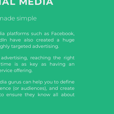
IAL MEDIA
 made simple
dia platforms such as Facebook,
dIn have also created a huge
ighly targeted advertising.
advertising, reaching the right
 time is as key as having an
ervice offering.
dia gurus can help you to define
ience (or audiences), and create
to ensure they know all about