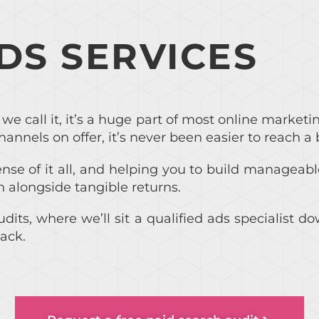
ADS SERVICES
we call it, it’s a huge part of most online marketi
hannels on offer, it’s never been easier to reach a 
se of it all, and helping you to build manageabl
n alongside tangible returns.
udits, where we’ll sit a qualified ads specialist
ack.