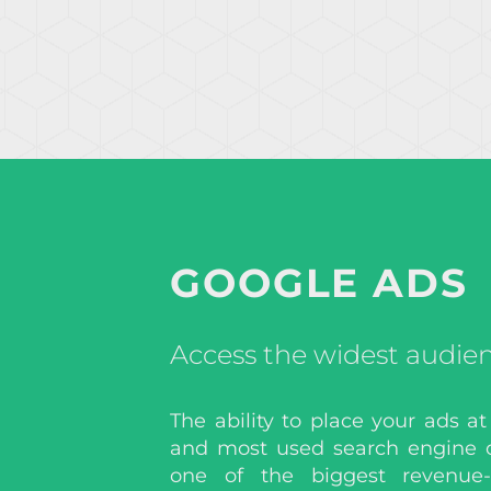
GOOGLE ADS
Access the widest audie
The ability to place your ads at
and most used search engine 
one of the biggest revenue-d