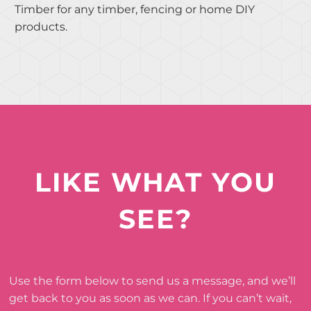
Timber for any timber, fencing or home DIY
products.
LIKE WHAT YOU
SEE?
Use the form below to send us a message, and we’ll
get back to you as soon as we can. If you can’t wait,