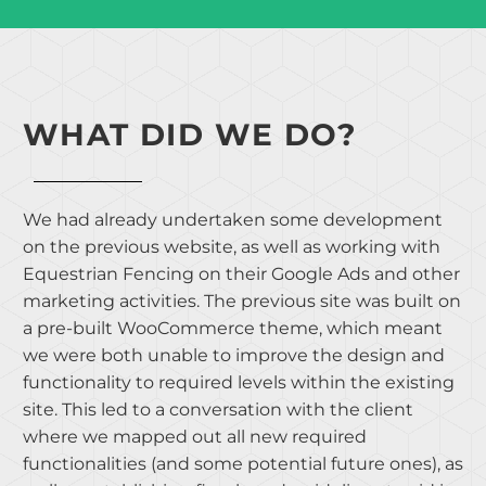
WHAT DID WE DO?
We had already undertaken some development
on the previous website, as well as working with
Equestrian Fencing on their Google Ads and other
marketing activities. The previous site was built on
a pre-built WooCommerce theme, which meant
we were both unable to improve the design and
functionality to required levels within the existing
site. This led to a conversation with the client
where we mapped out all new required
functionalities (and some potential future ones), as