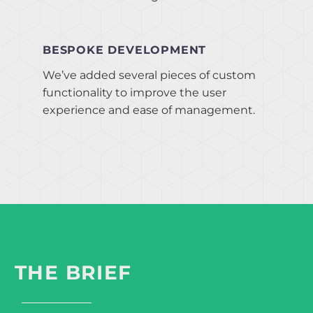
BESPOKE DEVELOPMENT
We’ve added several pieces of custom
functionality to improve the user
experience and ease of management.
THE BRIEF