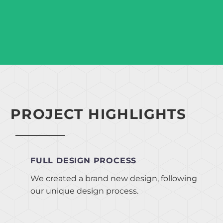
PROJECT HIGHLIGHTS
FULL DESIGN PROCESS
We created a brand new design, following
our unique design process.