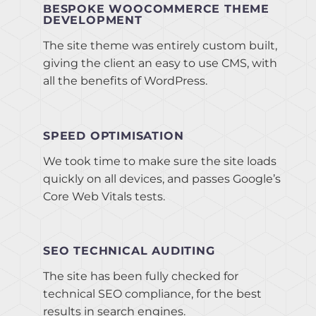
BESPOKE WOOCOMMERCE THEME
DEVELOPMENT
The site theme was entirely custom built,
giving the client an easy to use CMS, with
all the benefits of WordPress.
SPEED OPTIMISATION
We took time to make sure the site loads
quickly on all devices, and passes Google’s
Core Web Vitals tests.
SEO TECHNICAL AUDITING
The site has been fully checked for
technical SEO compliance, for the best
results in search engines.