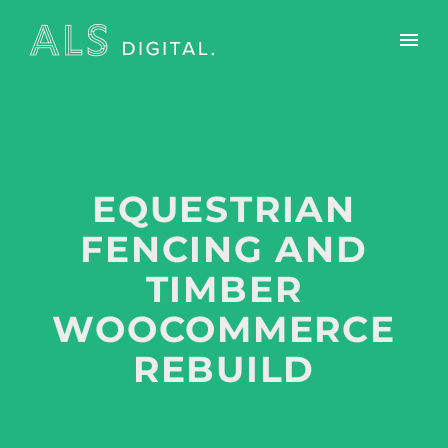
EQUESTRIAN
FENCING AND
TIMBER
WOOCOMMERCE
REBUILD