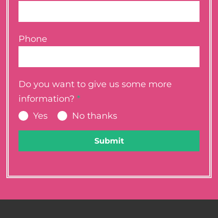
Phone
Do you want to give us some more
information?
*
Yes
No thanks
Submit