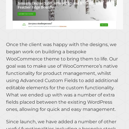
Once the client was happy with the designs, we
began work on building a bespoke
WooCommerce theme to bring them to life. Our
goal was to make use of WooCommerce’s native
functionality for product management, whilst
using Advanced Custom Fields to add additional
editable elements for the custom functionality.
What we ended up with was a number of extra
fields placed between the existing WordPress
ones, allowing for quick and easy management.
Since launch, we have added a number of other
useful functionalities including a bespoke stock