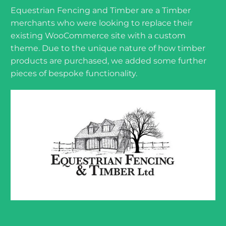
Equestrian Fencing and Timber are a Timber
merchants who were looking to replace their
existing WooCommerce site with a custom
theme. Due to the unique nature of how timber
products are purchased, we added some further
pieces of bespoke functionality.