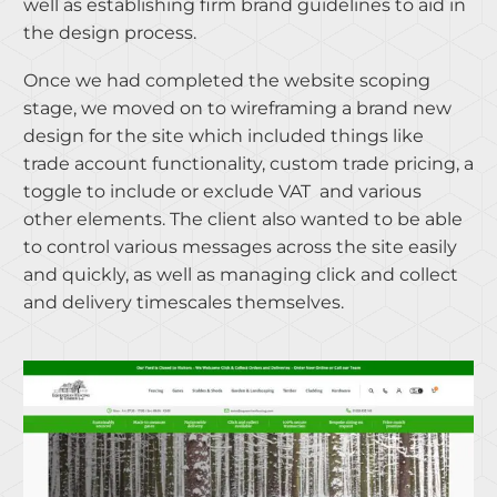
well as establishing firm brand guidelines to aid in
the design process.
Once we had completed the website scoping
stage, we moved on to wireframing a brand new
design for the site which included things like
trade account functionality, custom trade pricing, a
toggle to include or exclude VAT and various
other elements. The client also wanted to be able
to control various messages across the site easily
and quickly, as well as managing click and collect
and delivery timescales themselves.