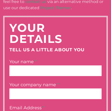
feel free to
contact us
via an alternative method or
use our dedicated
Project Planner
.
YOUR
DETAILS
TELL US A LITTLE ABOUT YOU
Your name
*
Your company name
*
Email Address
*