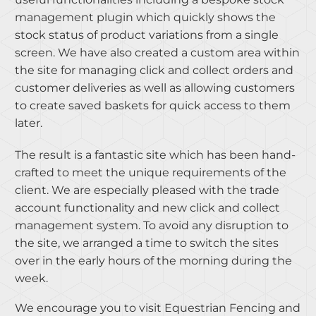
management plugin which quickly shows the
stock status of product variations from a single
screen. We have also created a custom area within
the site for managing click and collect orders and
customer deliveries as well as allowing customers
to create saved baskets for quick access to them
later.
The result is a fantastic site which has been hand-
crafted to meet the unique requirements of the
client. We are especially pleased with the trade
account functionality and new click and collect
management system. To avoid any disruption to
the site, we arranged a time to switch the sites
over in the early hours of the morning during the
week.
We encourage you to visit Equestrian Fencing and